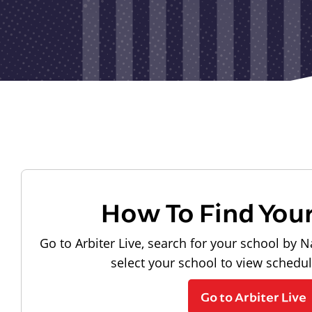
How To Find You
Go to Arbiter Live, search for your school by N
select your school to view schedu
Go to Arbiter Live