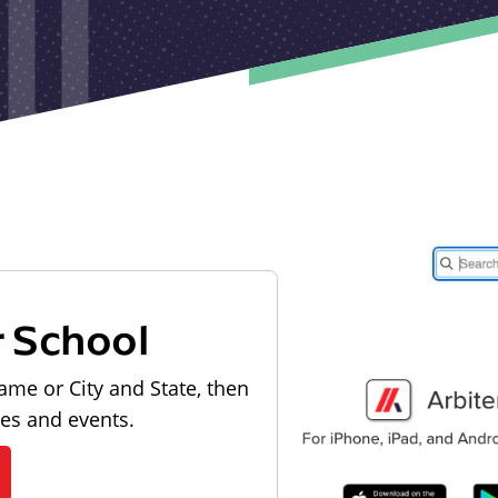
r School
ame or City and State, then
les and events.