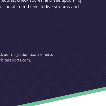
schedules, check scores, and see upcoming
u can also find links to live streams and
d, our migration team is here.
bitersports.com
.