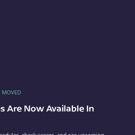
E MOVED
s Are Now Available In