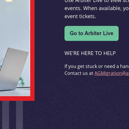
Use Arbiter Live to view 
events. When available, yo
event tickets.
WE'RE HERE TO HELP
If you get stuck or need a han
Contact us at
AGMigration@ar