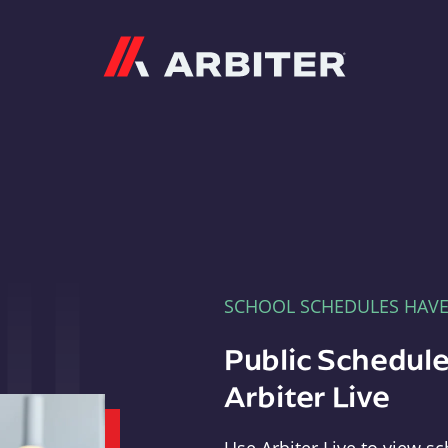
Arbiter
SCHOOL SCHEDULES HAV
Public Schedule
Arbiter Live