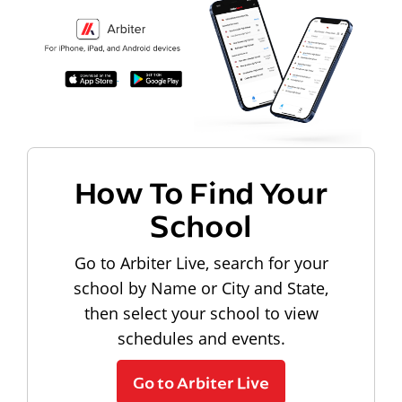
How To Find Your
School
Go to Arbiter Live, search for your
school by Name or City and State,
then select your school to view
schedules and events.
Go to Arbiter Live