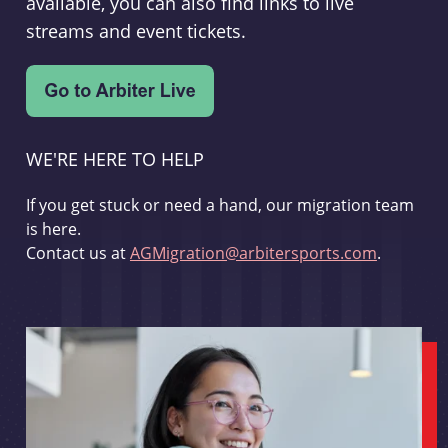
available, you can also find links to live
streams and event tickets.
WE'RE HERE TO HELP
If you get stuck or need a hand, our migration team
is here.
Contact us at
AGMigration@arbitersports.com
.