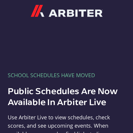
Arbiter
SCHOOL SCHEDULES HAVE MOVED
Public Schedules Are Now
Available In Arbiter Live
Use Arbiter Live to view schedules, check
scores, and see upcoming events. When